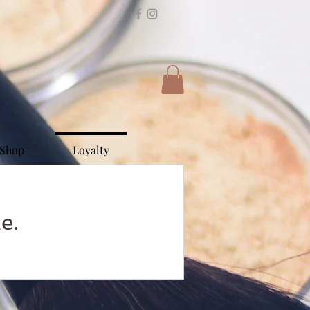
Shop
Loyalty
e.