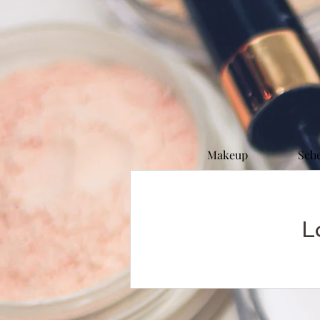
Makeup
Sch
L