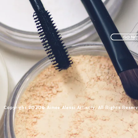
GO NO
Copyright ​2020© Aimee Alessi Artistry. All Rights Reserv