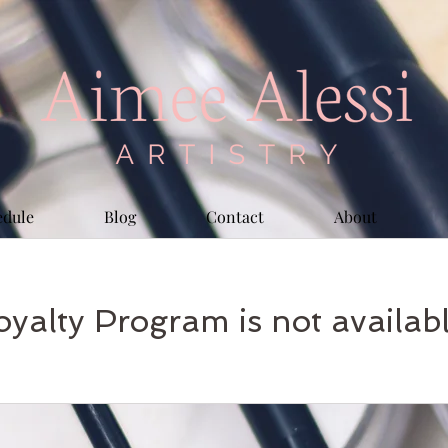
edule
Blog
Contact
About
oyalty Program is not availabl