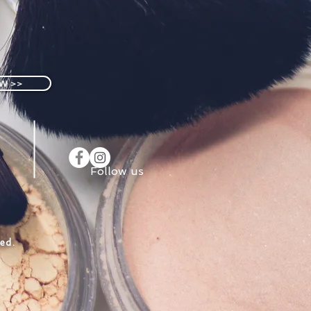
W >>
Follow us
ed.