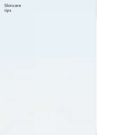
Skincare
tips