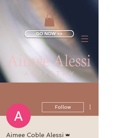
GO NOW >>
More actions
Follow
Admin
Aimee Coble Alessi