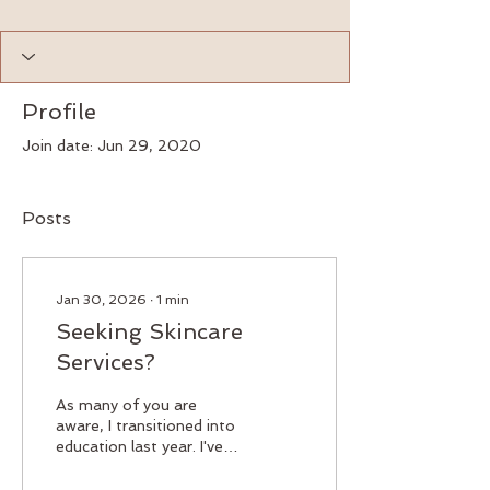
Profile
Join date: Jun 29, 2020
Posts
Jan 30, 2026
∙
1
min
Seeking Skincare
Services?
As many of you are
aware, I transitioned into
education last year. I've
always been passionate
about this field, and now I