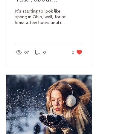
sunscreen that is.
It’s starting to look like
spring in Ohio, well, for at
least a few hours until it
starts to snow again! I
don’t know about you but
I’m...
67
0
2