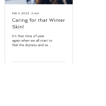
Feb 3, 2022
∙
2
min
Caring for that Winter
Skin!
It's that time of year
again when we all start to
feel the dryness and see
the flakiness that the cold
winter brings. So lets talk
about...
26
0
Load More