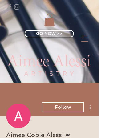
GO NOW >>
More actions
Follow
Admin
Aimee Coble Alessi