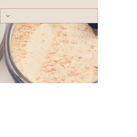
Follow us